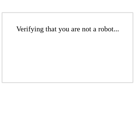
Verifying that you are not a robot...