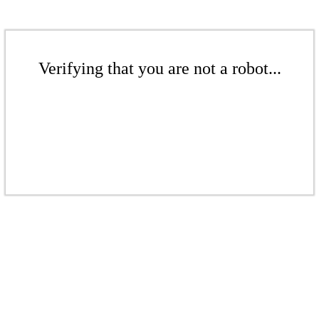
Verifying that you are not a robot...