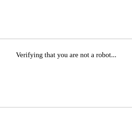
Verifying that you are not a robot...