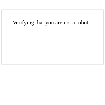
Verifying that you are not a robot...