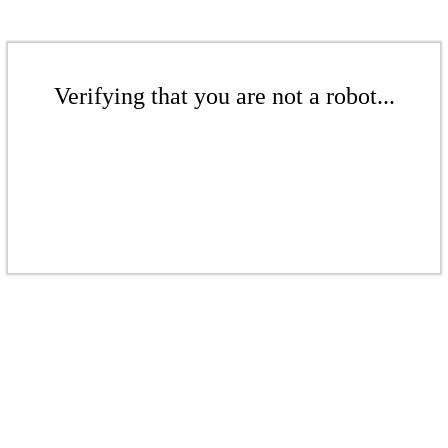
Verifying that you are not a robot...