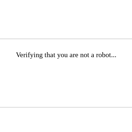
Verifying that you are not a robot...