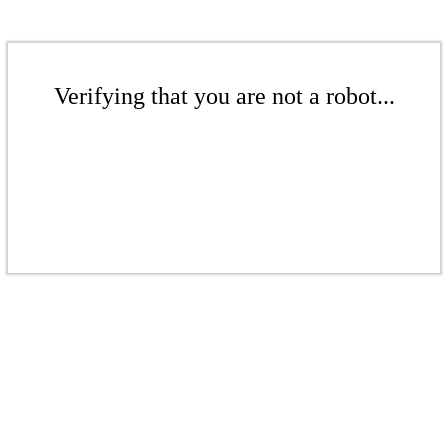
Verifying that you are not a robot...