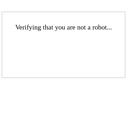
Verifying that you are not a robot...