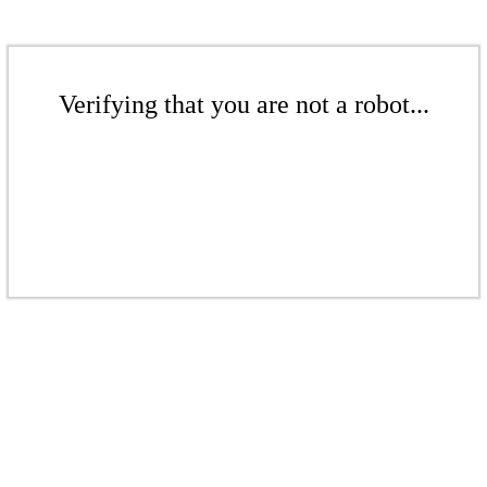
Verifying that you are not a robot...