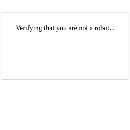
Verifying that you are not a robot...