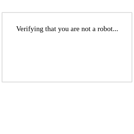
Verifying that you are not a robot...