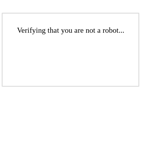
Verifying that you are not a robot...