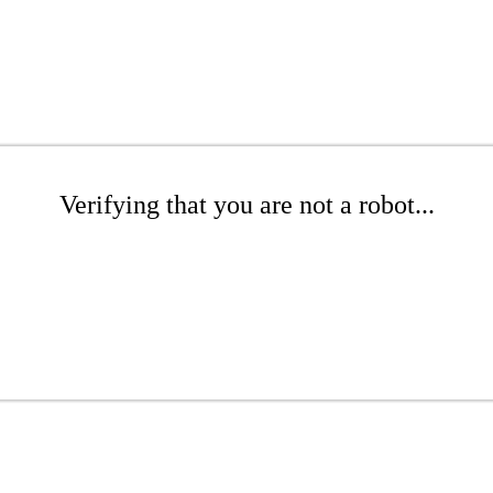
Verifying that you are not a robot...