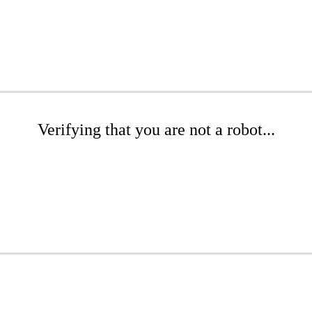
Verifying that you are not a robot...