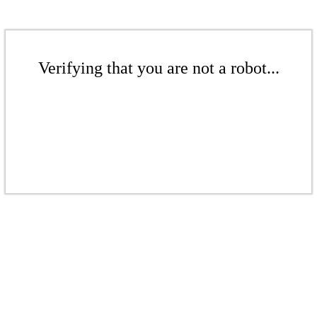
Verifying that you are not a robot...