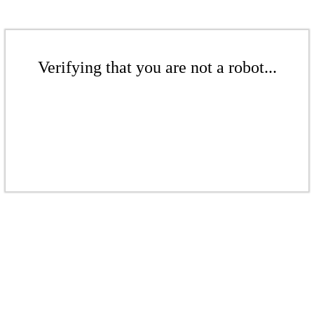
Verifying that you are not a robot...