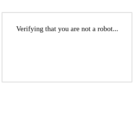
Verifying that you are not a robot...