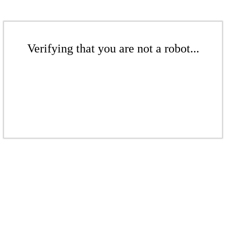
Verifying that you are not a robot...