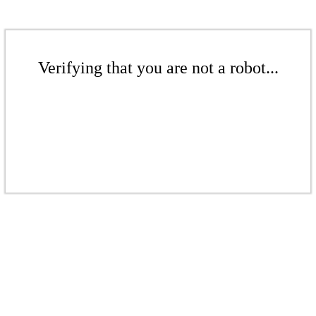
Verifying that you are not a robot...