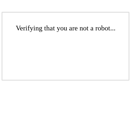
Verifying that you are not a robot...