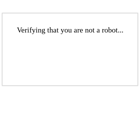
Verifying that you are not a robot...