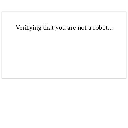
Verifying that you are not a robot...