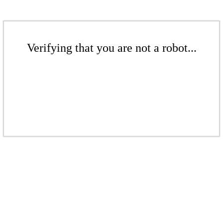
Verifying that you are not a robot...