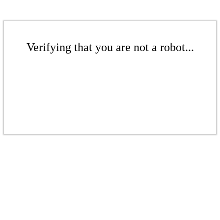
Verifying that you are not a robot...