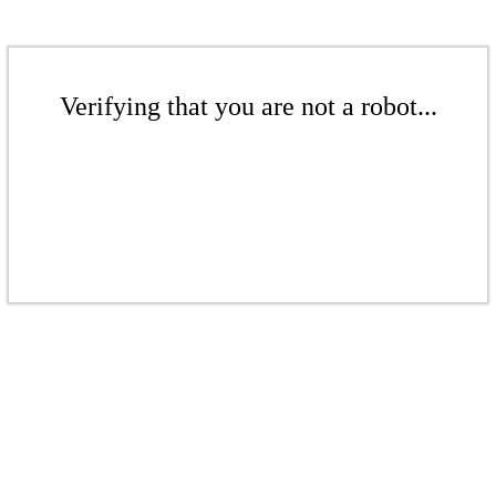
Verifying that you are not a robot...