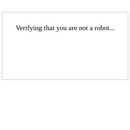
Verifying that you are not a robot...