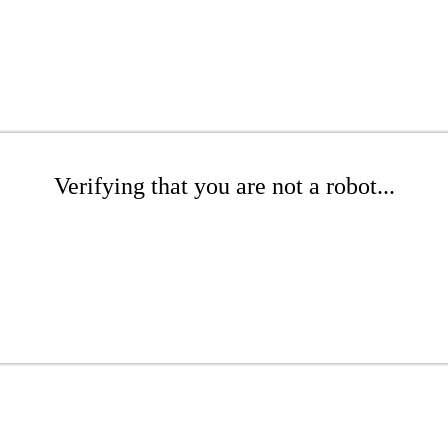
Verifying that you are not a robot...