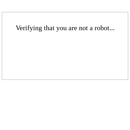
Verifying that you are not a robot...