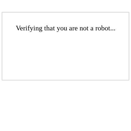
Verifying that you are not a robot...