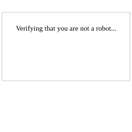
Verifying that you are not a robot...