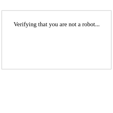
Verifying that you are not a robot...