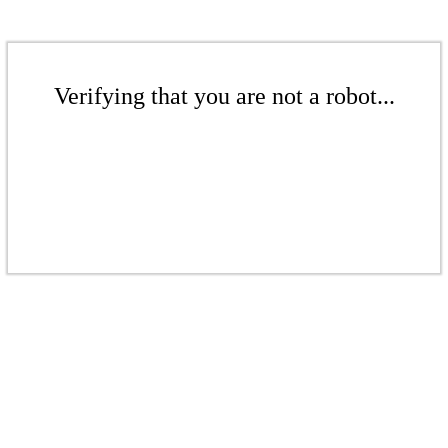
Verifying that you are not a robot...