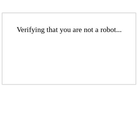
Verifying that you are not a robot...