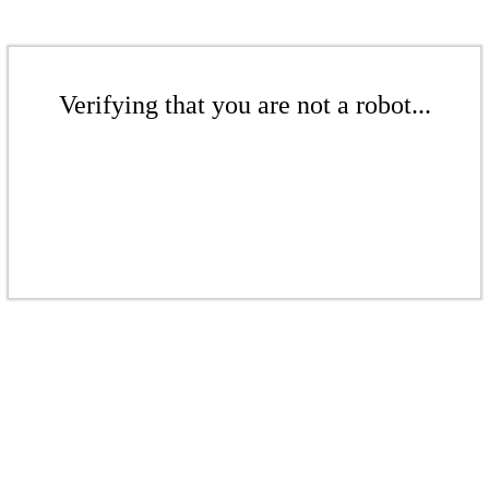
Verifying that you are not a robot...