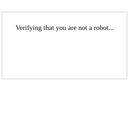
Verifying that you are not a robot...