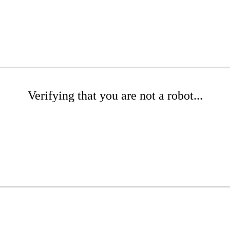
Verifying that you are not a robot...