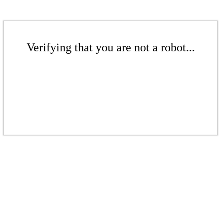
Verifying that you are not a robot...