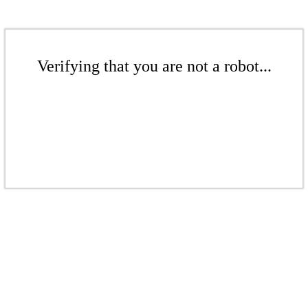
Verifying that you are not a robot...